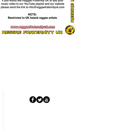
Copyright © 2025 RFUK.
All Rights Reserved