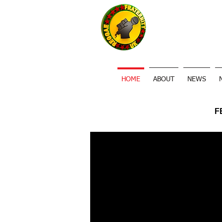
HOME
ABOUT
NEWS
F