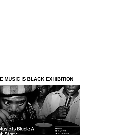
E MUSIC IS BLACK EXHIBITION