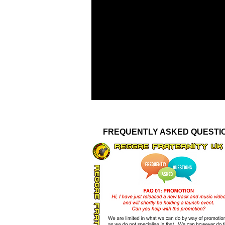
FREQUENTLY ASKED QUESTI