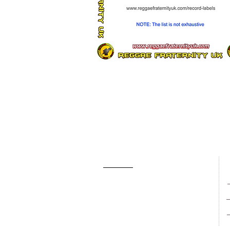
About Us
Contact Us
Gallery
R
New Singles
New Albums