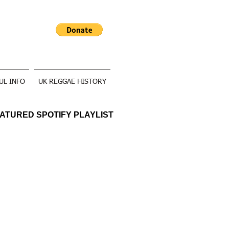
UL INFO
UK REGGAE HISTORY
ATURED SPOTIFY PLAYLIST