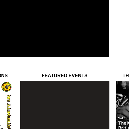
ONS
FEATURED EVENTS
TH