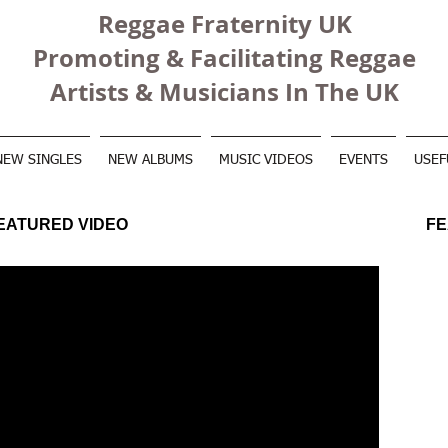
Reggae Fraternity UK
Promoting & Facilitating Reggae
Artists & Musicians In The UK
NEW SINGLES
NEW ALBUMS
MUSIC VIDEOS
EVENTS
USEF
EATURED VIDEO
FE