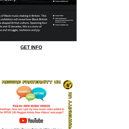
GET INFO