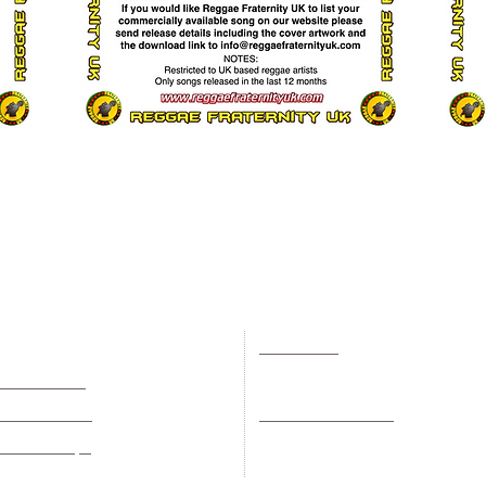
Events
Useful Info
Music Videos
News
adio Stations
Artist Of The Month
UK Reggae History
Record Shops
Record Labels