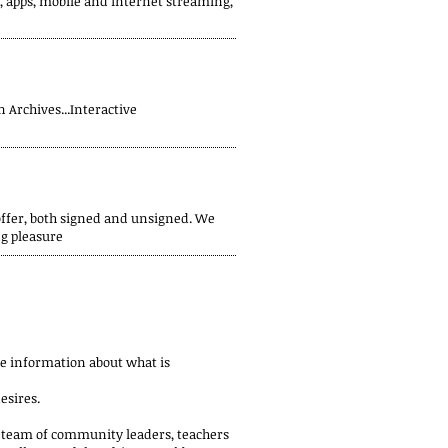
o, apps, mobile and internet streaming,
 Archives...Interactive
offer, both signed and unsigned. We
ng pleasure
e information about what is
esires.
le team of community leaders, teachers