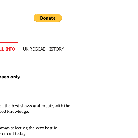
UL INFO
UK REGGAE HISTORY
oses only.
ou the best shows and music, with the
hood knowledge.
hman selecting the very best in
 circuit today.