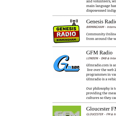
and volunteers, wit
main language has 
disposesssed indi
Genesis Rad
BIRMINGHAM - Intern
Community Online R
from around the wo
GFM Radio
LONDON - DAB & Inte
Gfmradio.com is a
live over the web 2
programmes in vari
Gfmradio is a vehi
Our philosophy is 
providing the mean
cultures so they c
Gloucester F
GLOUCESTER - FM & In