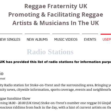
Reggae Fraternity UK
Promoting & Facilitating Reggae
Artists & Musicians In The UK
NEW SINGLES
NEW ALBUMS
MUSIC VIDEOS
EVENTS
USEF
Radio Stations
K has provided this list of radio stations for information purp
io
rnet
 Radio station for Stoke-on-Trent and the surrounding area. Bringing y
nity news, citywide information, sports coverage, events and neighbour
eggae Sunshine Show
ning 18.00 - 20.00 (UK time) Stoke-on-Trent's number one reggae DJ Ginja
scious riddims from back in the day, with a hint of current artists on the