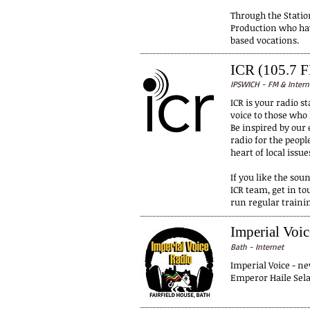
Through the Stati
Production who hav
based vocations.
ICR (105.7 
IPSWICH - FM & Intern
ICR is your radio 
voice to those who
Be inspired by our 
radio for the peopl
heart of local issue
If you like the soun
ICR team, get in t
run regular trainin
Imperial Voi
Bath - Internet
Imperial Voice - ne
Emperor Haile Selas