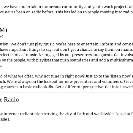
on, we have undertaken numerous community and youth work projects and
e never been on radio before. This has led on to people moving into radio
FM)
et
station. We don’t just play music. We’re here to entertain, inform and con
 have important things to say, but don’t get a chance to say them on main
eclectic mix of music. Be engaged by our presenters and guests. Get involved
e by the people, with playlists that push boundaries and add a multicultural
s.
d of what we offer, why not tune in right now? Just go to the ‘listen now’ se
ouch. We’re always on the lookout for new presenters and volunteers. Previ
g courses in basic radio skills. Get a different perspective. Get into Ipsw
ce Radio
w internet radio station serving the city of Bath and worldwide. Based at 
sie I.