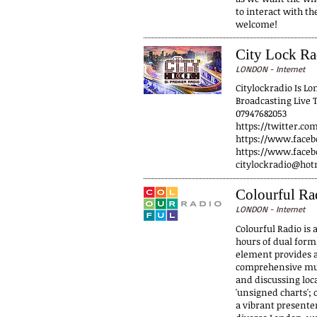
to interact with th
welcome!
City Lock Ra
LONDON - Internet
Citylockradio Is L
Broadcasting Live 
07947682053
https://twitter.co
https://www.faceb
https://www.faceb
citylockradio@hot
Colourful Ra
LONDON - Internet
Colourful Radio is 
hours of dual form
element provides a
comprehensive mus
and discussing loca
'unsigned charts';
a vibrant presenter