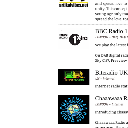
and spread love to 
unity. This concept
young age only make
spread the love, t
BBC Radio 1
LONDON - DAB, TV & I
We play the latest 
On DAB digital radi
Sky 0137, Freeview 
Biteradio UK
UK - Internet
Internet radio stat
Chaaawaaa R
LONDON - Internet
Introducing Chaaaw
Chaaawaaa Radio ai
as we want the who