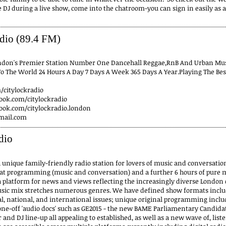
e DJ during a live show, come into the chatroom-you can sign in easily as 
dio (89.4 FM)
ondon's Premier Station Number One Dancehall Reggae,RnB And Urban Musi
To The World 24 Hours A Day 7 Days A Week 365 Days A Year.Playing The Be
m/citylockradio
ook.com/citylockradio
ook.com/citylockradio.london
mail.com
dio
a unique family-friendly radio station for lovers of music and conversatio
at programming (music and conversation) and a further 6 hours of pure m
 platform for news and views reflecting the increasingly diverse London
ic mix stretches numerous genres. We have defined show formats includ
l, national, and international issues; unique original programming includi
 one-off 'audio docs' such as GE2015 - the new BAME Parliamentary Candidat
 and DJ line-up all appealing to established, as well as a new wave of, liste