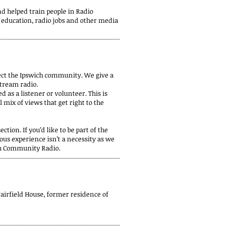
 helped train people in Radio
 education, radio jobs and other media
nect the Ipswich community. We give a
stream radio.
 as a listener or volunteer. This is
 mix of views that get right to the
ction. If you’d like to be part of the
ous experience isn’t a necessity as we
ich Community Radio.
Fairfield House, former residence of