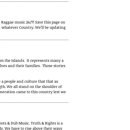
 Raggae music 24/7! Save this page on
in whatever Country. We’ll be updating
m the Islands. It represents many a
ves and their families. Those stories
 a people and culture that that as
gth. We all stand on the shoulder of
eneration came to this country lest we
ots & Dub Music. Truth & Rights is a
ily. We have to rise above their ways