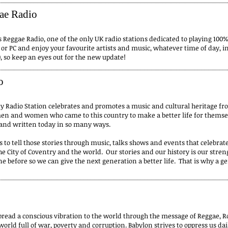
ae Radio
Reggae Radio, one of the only UK radio stations dedicated to playing 100%
t or PC and enjoy your favourite artists and music, whatever time of day, 
, so keep an eyes out for the new update!
o
adio Station celebrates and promotes a music and cultural heritage fro
 men and women who came to this country to make a better life for themsel
ld and written today in so many ways.
 to tell those stories through music, talks shows and events that celebrate
e City of Coventry and the world. Our stories and our history is our stren
e before so we can give the next generation a better life. That is why a g
pread a conscious vibration to the world through the message of Reggae, Ro
world full of war, poverty and corruption. Babylon strives to oppress us da