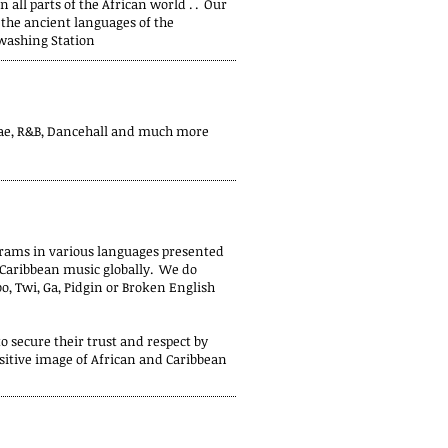
all parts of the African world . . Our
the ancient languages of the
washing Station
gae, R&B, Dancehall and much more
grams in various languages presented
d Caribbean music globally. We do
o, Twi, Ga, Pidgin or Broken English
 secure their trust and respect by
sitive image of African and Caribbean