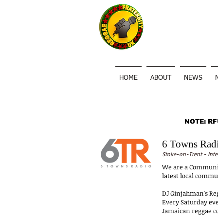
HOME
ABOUT
NEWS
NOTE: RFU
6 Towns Rad
Stoke-on-Trent - Inte
We are a Community
latest local commu
DJ Ginjahman's R
Every Saturday eve
Jamaican reggae con