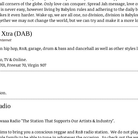
all corners of the globe. Only love can conquer. Spread Jah message, love 
 is never easy, however living by Babylon rules and adhering to the daily 
s it even harder. Wake up, we are all one, no division, division is Babylo
ogether we may not change the world, but we can try and make it a more lov
 Xtra (DAB)
nternet
in hip hop, RnB, garage, drum & bass and dancehall as well as other styles 
o, TV & Online.
701, Freesat 70, Virgin 907
ion.
adio
aaa Radio "The Station That Supports Our Artists & Industry".
ms to bring you a conscious reggae and RnB radio station. We do not pla
le family to be able to tune in whatever the occasion. So check out the we