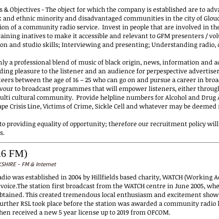
 & Objectives - The object for which the company is established are to adv
ck and ethnic minority and disadvantaged communities in the city of Glouce
ion of a community radio service. Invest in people that are involved in th
aining inatives to make it accessible and relevant to GFM presenters / vol
ion and studio skills; Interviewing and presenting; Understanding radi
nly a professional blend of music of black origin, news, information and a
iding pleasure to the listener and an audience for perpespective advertis
teers between the age of 16 – 25 who can go on and pursue a career in br
our to broadcast programmes that will empower listeners, either throug
ulti cultural community. Provide helpline numbers for Alcohol and Drug Ab
ape Crisis Line, Victims of Crime, Sickle Cell and whatever may be deeme
o providing equality of opportunity; therefore our recruitment policy will
s.
.6 FM)
HIRE - FM & Internet
io was established in 2004 by Hillfields based charity, WATCH (Working Act
voice.The station first broadcast from the WATCH centre in June 2005, whe
obtained. This created tremendous local enthusiasm and excitement show
further RSL took place before the station was awarded a community radio li
hen received a new 5 year license up to 2019 from OFCOM.