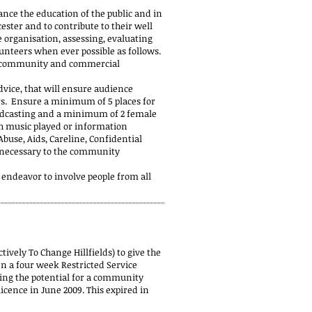
ance the education of the public and in
ster and to contribute to their well
e organisation, assessing, evaluating
unteers when ever possible as follows.
o, community and commercial
dvice, that will ensure audience
ers. Ensure a minimum of 5 places for
oadcasting and a minimum of 2 female
h music played or information
use, Aids, Careline, Confidential
d necessary to the community
 endeavor to involve people from all
ively To Change Hillfields) to give the
n a four week Restricted Service
ing the potential for a community
cence in June 2009. This expired in