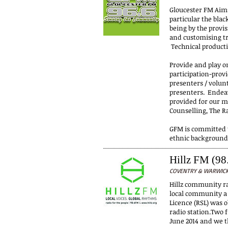
Gloucester FM Aims
particular the bla
being by the provis
and customising tr
Technical product
Provide and play o
participation-prov
presenters / volun
presenters. Endeav
provided for our m
Counselling, The R
GFM is committed t
ethnic background
Hillz FM (98
COVENTRY & WARWICKS
Hillz community rad
local community a 
Licence (RSL) was 
radio station.Two 
June 2014 and we t