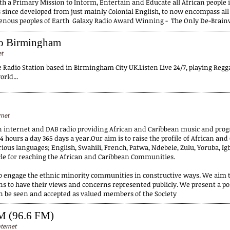
h a Primary Mission to Inform, Entertain and Educate all African people in 
since developed from just mainly Colonial English, to now encompass all 
genous peoples of Earth Galaxy Radio Award Winning - The Only De-Brain
io Birmingham
et
adio Station based in Birmingham City UK.Listen Live 24/7, playing Reg
rld...
rnet
n internet and DAB radio providing African and Caribbean music and pro
4 hours a day 365 days a year.Our aim is to raise the profile of African an
ous languages; English, Swahili, French, Patwa, Ndebele, Zulu, Yoruba, Igb
cle for reaching the African and Caribbean Communities.
to engage the ethnic minority communities in constructive ways. We aim to
s to have their views and concerns represented publicly. We present a po
an be seen and accepted as valued members of the Society
M (96.6 FM)
ternet