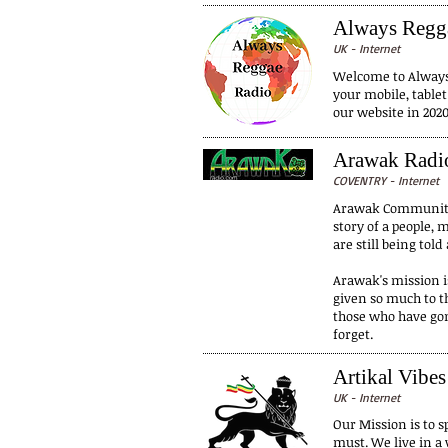
Always Regg
UK - Internet
Welcome to Always 
your mobile, table
our website in 2020
Arawak Radi
COVENTRY - Internet
Arawak Community R
story of a people,
are still being to
Arawak's mission is
given so much to th
those who have gon
forget.
Artikal Vibes
UK - Internet
Our Mission is to s
must. We live in a 