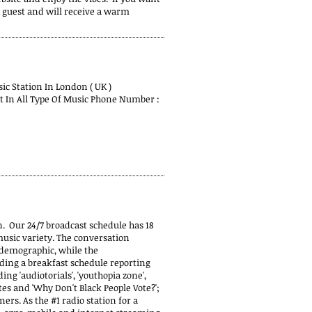
a guest and will receive a warm
c Station In London ( UK )
st In All Type Of Music Phone Number :
n. Our 24/7 broadcast schedule has 18
usic variety. The conversation
 demographic, while the
ing a breakfast schedule reporting
ng 'audiotorials', 'youthopia zone',
es and 'Why Don't Black People Vote?';
ners. As the #1 radio station for a