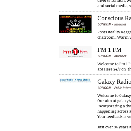
diverse London, we
and social media, 
Conscious R
LONDON - Internet
Roots Reality Regga
chatroom...Warm vi
FM 1 FM
LONDON - Internet
Welcome to Fm 1 Fm
are Here 24/7 on t
Galaxy Radi
LONDON - FM & Inter
Welcome to Galax
Our aim at galaxyA
Incorporating a dy
happening across a
Your feedback is ve
Just over 34 years