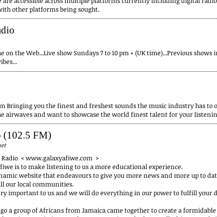
 are accessible across multiple platforms currently including digital radi
with other platforms being sought.
adio
e on the Web...Live show Sundays 7 to 10 pm + (UK time)...Previous shows in
bes...
 Bringing you the finest and freshest sounds the music industry has to 
he airwaves and want to showcase the world finest talent for your listeni
o (102.5 FM)
net
y Radio < www.galaxyafiwe.com >
fiwe is to make listening to us a more educational experience.
namic website that endeavours to give you more news and more up to dat
ll our local communities.
ry important to us and we will do everything in our power to fulfill your d
 ago a group of Africans from Jamaica came together to create a formidab