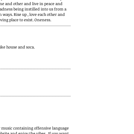
one and other and live in peace and
badness being instilled into us from a
n ways. Rise up , love each other and
ing place to exist. Oneness.
like house and soca.
y music containing offensive language
bsite and enjoy the vibes. If you want