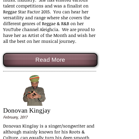
talent competitions and was a finalist on
Reggae Star Factor 2015. You can hear her
versatility and range where she covers the
different genres of Reggae & R&B on her
YouTube channel Aleighcia. We are proud to
have her as Artist of the Month and wish her
all the best on her musical journey.
Read More
Donovan Kingjay
February, 2017
Donovan KingJay is a singer/songwriter and
although mainly known for his Roots &
Culture, can equally turn his deep smooth