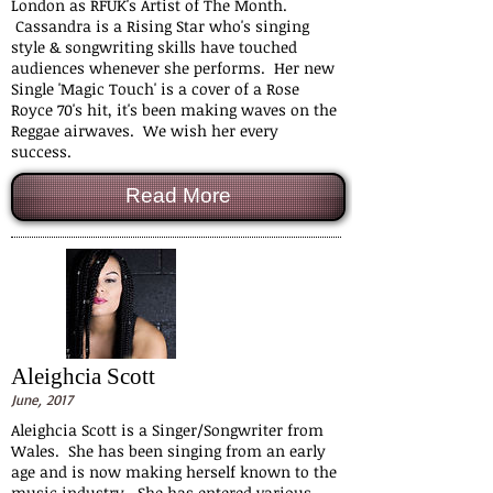
London as RFUK's Artist of The Month.
Cassandra is a Rising Star who's singing
style & songwriting skills have touched
audiences whenever she performs. Her new
Single 'Magic Touch' is a cover of a Rose
Royce 70's hit, it's been making waves on the
Reggae airwaves. We wish her every
success.
Read More
Aleighcia Scott
June, 2017
Aleighcia Scott is a Singer/Songwriter from
Wales. She has been singing from an early
age and is now making herself known to the
music industry. She has entered various