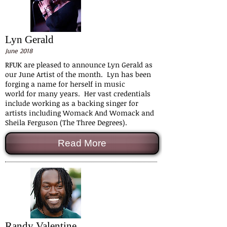
Lyn Gerald
June 2018
RFUK are pleased to announce Lyn Gerald as
our June Artist of the month. Lyn has been
forging a name for herself in music
world for many years. Her vast credentials
include working as a backing singer for
artists including Womack And Womack and
Sheila Ferguson (The Three Degrees).
Read More
Randy Valentine