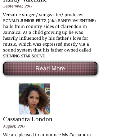
September, 2017
Versatile singer / songwriter/ producer
RONALD JUNIOR FRITZ (aka RANDY VALENTINE)
hails from country sides of Clarendon in
Jamaica. As a child growing up he was
heavily influenced by his father’s love for
music, which was expressed mostly via a
sound system that his father owned called
SHINING STAR SOUND.
Read More
Cassandra London
August, 2017
We are pleased to announce Ms Cassandra