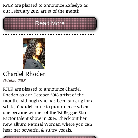
RFUK are pleased to announce Rafeelya as
our February 2019 artist of the month.
Read More
Chardel Rhoden
October 2018
RFUK are pleased to announce Chardel
Rhoden as our October 2018 artist of the
month. Although she has been singing for a
while, Chardel came to prominence when
she became winner of the 1st Reggae Star
Factor talent show in 2014. Check out her
New album Natural Woman where you can
hear her powerful & sultry vocals.