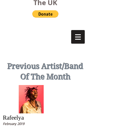
The UK
Previous Artist/Band
Of The Month
Rafeelya
February 2019