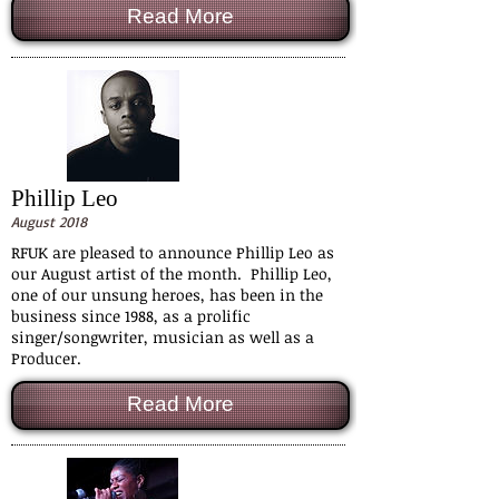
Read More
Phillip Leo
August 2018
RFUK are pleased to announce Phillip Leo as
our August artist of the month. Phillip Leo,
one of our unsung heroes, has been in the
business since 1988, as a prolific
singer/songwriter, musician as well as a
Producer.
Read More