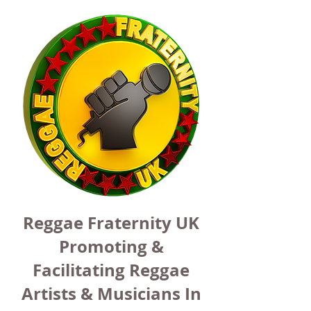
Reggae Fraternity UK
Promoting &
Facilitating Reggae
Artists & Musicians In