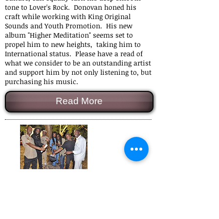
tone to Lover's Rock. Donovan honed his
craft while working with King Original
Sounds and Youth Promotion. His new
album "Higher Meditation" seems set to
propel him to new heights, taking him to
International status. Please have a read of
what we consider to be an outstanding artist
and support him by not only listening to, but
purchasing his music.
Read More
Black Slate
November 2016
In the late 70's Black Slate were kicking up a
storm with their hit single 'Sticks Man'. They