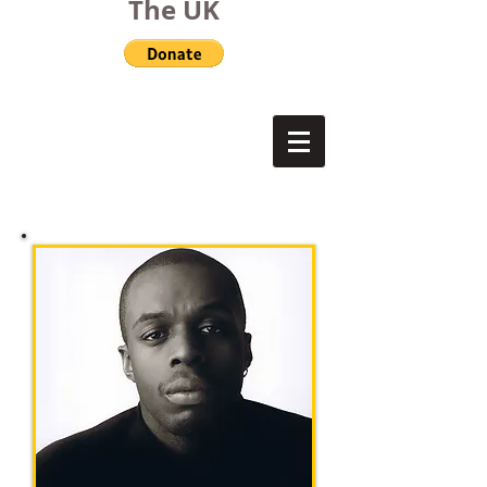
The UK