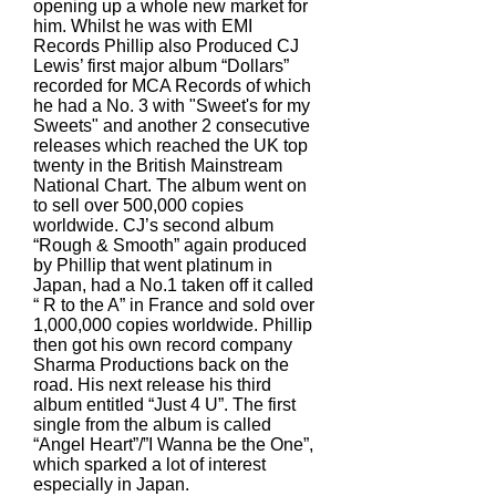
opening up a whole new market for
him. Whilst he was with EMI
Records Phillip also Produced CJ
Lewis’ first major album “Dollars”
recorded for MCA Records of which
he had a No. 3 with "Sweet's for my
Sweets" and another 2 consecutive
releases which reached the UK top
twenty in the British Mainstream
National Chart. The album went on
to sell over 500,000 copies
worldwide. CJ’s second album
“Rough & Smooth” again produced
by Phillip that went platinum in
Japan, had a No.1 taken off it called
“ R to the A” in France and sold over
1,000,000 copies worldwide. Phillip
then got his own record company
Sharma Productions back on the
road. His next release his third
album entitled “Just 4 U”. The first
single from the album is called
“Angel Heart”/”I Wanna be the One”,
which sparked a lot of interest
especially in Japan.