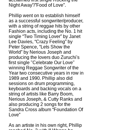
Night Away”/”Food of Love”.
Phillip went on to establish himself
as a successful songwriter/producer,
with a string of reggae hits by other
Fashion acts, including the No. 1 hit
single “Two Timing Lover” by Janet
Lee Davies, “Crazy Feeling” by
Peter Spence, “Lets Show the
World” by Nerious Joseph and
producing the lovers duo Zuruchi's
first single "Celebrate Our Love"
winning Reggae Songwriter of the
Year two consecutive years in row in
1989 and 1990. Phillip also did
sessions on drum programming,
keyboards and backing vocals on a
string of artists like Barry Boom,
Nerious Joseph, & Cutty Ranks and
also producing 2 songs for the
Sandra Cross album “Foundation Of
Love”
As an artiste in his own right, Phillip