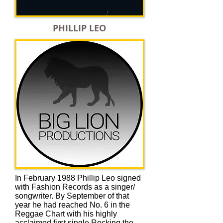
PHILLIP LEO
In February 1988 Phillip Leo signed
with Fashion Records as a singer/
songwriter. By September of that
year he had reached No. 6 in the
Reggae Chart with his highly
acclaimed first single Rocking the