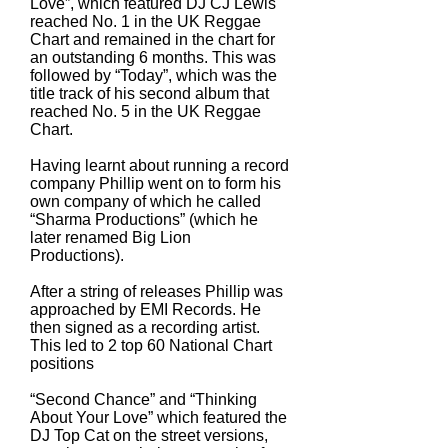
Love”, which featured DJ CJ Lewis
reached No. 1 in the UK Reggae
Chart and remained in the chart for
an outstanding 6 months. This was
followed by “Today”, which was the
title track of his second album that
reached No. 5 in the UK Reggae
Chart.
Having learnt about running a record
company Phillip went on to form his
own company of which he called
“Sharma Productions” (which he
later renamed Big Lion
Productions).
After a string of releases Phillip was
approached by EMI Records. He
then signed as a recording artist.
This led to 2 top 60 National Chart
positions
“Second Chance” and “Thinking
About Your Love” which featured the
DJ Top Cat on the street versions,