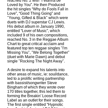
reached No. 2 with “I Wanna be
Loved by You”. He then Produced
the hit singles “Why do Fools Fall in
Love”, “Good Thing Going” and
"Young, Gifted & Black" which were
duets with DJ superstar CJ Lewis.
His debut album in January 1990,
entitled “Lover of Music”, which
included 9 of his own compositions,
reached No. 3 in the Reggae Album
Chart to great critical acclaim and
featured top ten reggae singles "I'm
Missing You", "We Belong Together"
(duet with Marie Dawn) and debut
single "Rocking The Night Away".
A desire to expand his talents into
other areas of music, ie: soul/dance,
led to a prolific writing partnership
with bassist/songwriter Steve
Bingham of which they wrote over
170 titles together, this led them to
forming the Breakin’ Loose Record
Label as an outlet for their songs.
The first single entitled “Hypnotic