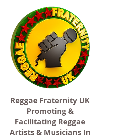
Reggae Fraternity UK
Promoting &
Facilitating Reggae
Artists & Musicians In