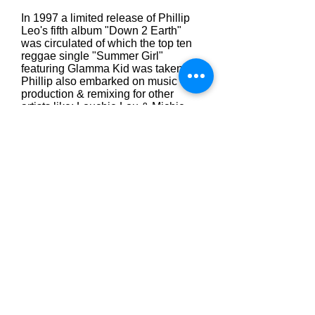
In 1997 a limited release of Phillip
Leo's fifth album "Down 2 Earth"
was circulated of which the top ten
reggae single "Summer Girl"
featuring Glamma Kid was taken.
Phillip also embarked on music
production & remixing for other
artists like: Louchie Lou & Michie
One, Carrol Thompson, Jack
Radics, Japanese DJ Nahki, Judy
Cheeks, Sean Mcguire, Musical
Youth, Charlene Smith, Awesome,
Rick Clarke and many more.
Phillip has laid a great foundation for
him to become one of the worlds
leading singer, songwriter,
producers.