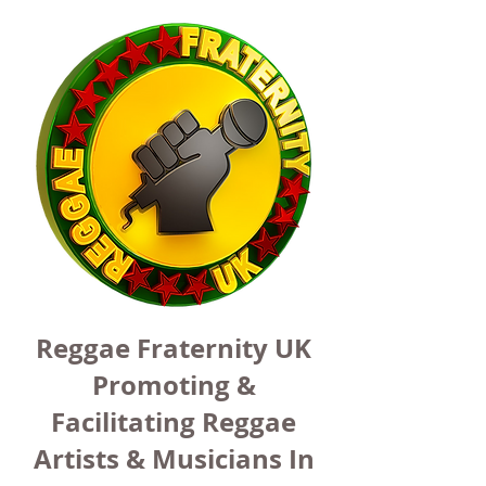
Reggae Fraternity UK
Promoting &
Facilitating Reggae
Artists & Musicians In