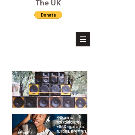
The UK