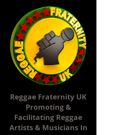
Reggae Fraternity UK
Promoting &
Facilitating Reggae
Artists & Musicians In