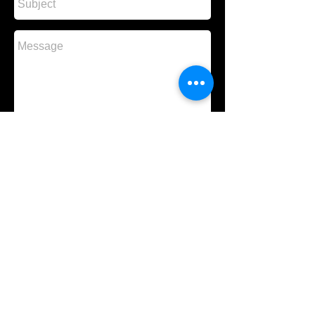
Send
About Us
Contact Us
Gallery
New Singles
New Albums
Events