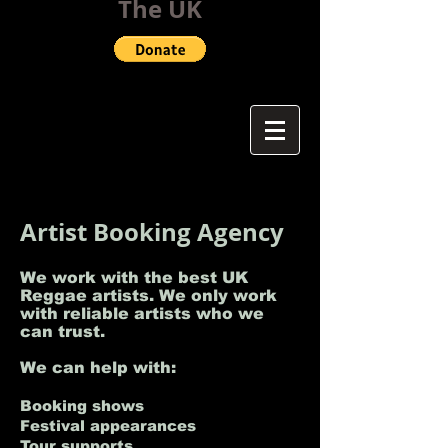
The UK
Artist Booking Agency
We work with the best UK
Reggae artists. We only work
with reliable artists who we
can trust.
We can help with:
Booking shows
Festival appearances
Tour supports