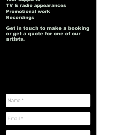
TV & radio appearances
Promotional work
Recordings
Get in touch to make a booking
or get a quote for one of our
artists.
I'm a paragraph. Click here to add your own
text and edit me. It’s easy. Just click “Edit
Text” or double click me to add your own
content and make changes to the font. Feel
free to drag and drop me anywhere you like
on your page. I’m a great place for you to
tell a story and let your users know a little
more about you.