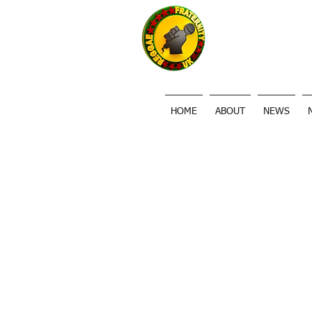
HOME
ABOUT
NEWS