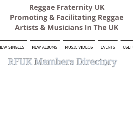
Reggae Fraternity UK
Promoting & Facilitating Reggae
Artists & Musicians In The UK
NEW SINGLES
NEW ALBUMS
MUSIC VIDEOS
EVENTS
USEF
RFUK Members Directory