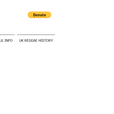
UL INFO
UK REGGAE HISTORY