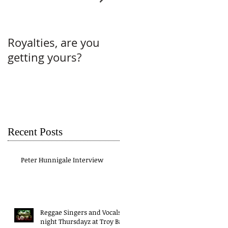
Royalties, are you
Why do you perform
getting yours?
without a contract?
Recent Posts
Peter Hunnigale Interview
Reggae Singers and Vocals
night Thursdayz at Troy Bar