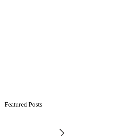
Featured Posts