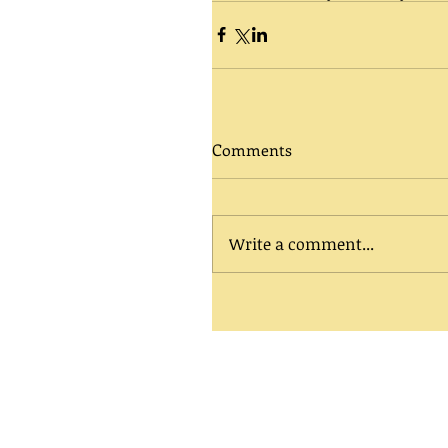
Comments
Write a comment...