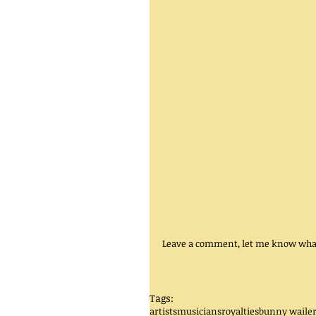
Leave a comment, let me know what
Tags:
artists
musicians
royalties
bunny waile