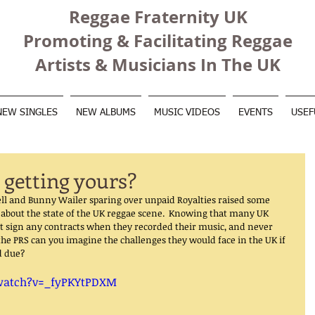
Reggae Fraternity UK
Promoting & Facilitating Reggae
Artists & Musicians In The UK
NEW SINGLES
NEW ALBUMS
MUSIC VIDEOS
EVENTS
USEF
 getting yours?
ell and Bunny Wailer sparing over unpaid Royalties raised some 
about the state of the UK reggae scene.  Knowing that many UK 
t sign any contracts when they recorded their music, and never 
the PRS can you imagine the challenges they would face in the UK if 
d due? 
watch?v=_fyPKYtPDXM