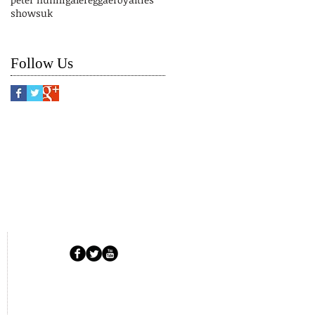
shows
uk
Follow Us
Copyright © 2025 RFUK.
All Rights Reserved