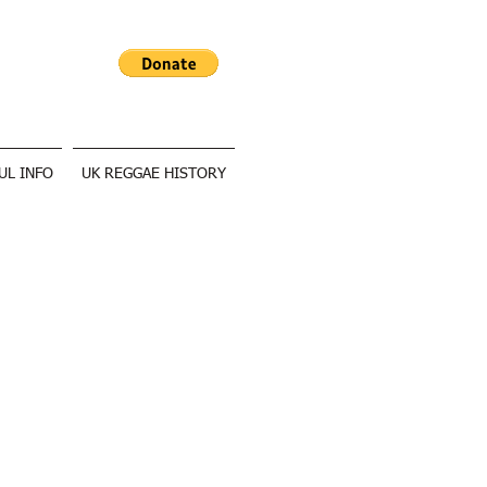
UL INFO
UK REGGAE HISTORY