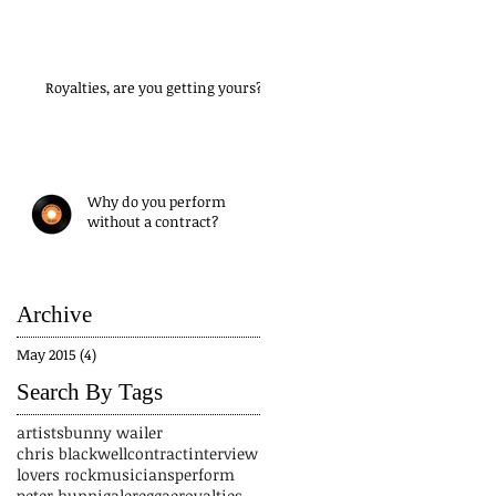
Royalties, are you getting yours?
Why do you perform
without a contract?
Archive
May 2015
(4)
4 posts
Search By Tags
artists
bunny wailer
chris blackwell
contract
interview
lovers rock
musicians
perform
peter hunnigale
reggae
royalties