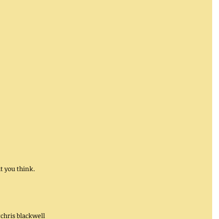
 you think. 
r
chris blackwell