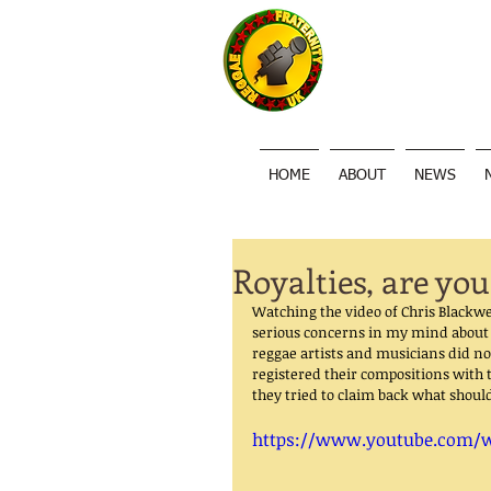
HOME
ABOUT
NEWS
Royalties, are you
Watching the video of Chris Blackw
serious concerns in my mind about 
reggae artists and musicians did no
registered their compositions with 
they tried to claim back what shoul
https://www.youtube.com/